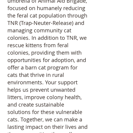
umbrella of Animal Aid Brigade,
focused on humanely reducing
the feral cat population through
TNR (Trap-Neuter-Release) and
managing community cat
colonies. In addition to TNR, we
rescue kittens from feral
colonies, providing them with
opportunities for adoption, and
offer a barn cat program for
cats that thrive in rural
environments. Your support
helps us prevent unwanted
litters, improve colony health,
and create sustainable
solutions for these vulnerable
cats. Together, we can make a
lasting impact on their lives and