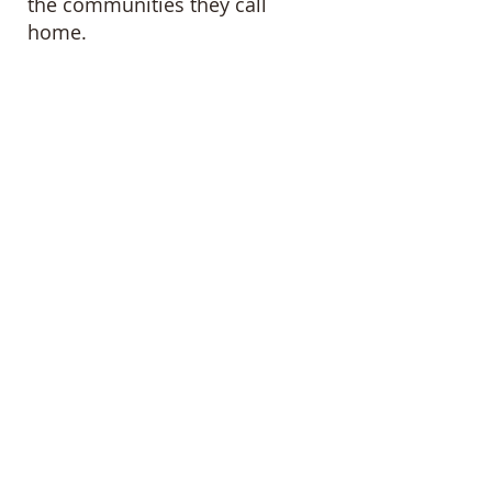
the communities they call
home.
DONATE
GET HELP
ADOPTABLE CATS
©
2014 -2025
by Animal Aid Brigade, a
recognized 501(c)(3) nonprofit.
EIN
47-1298011