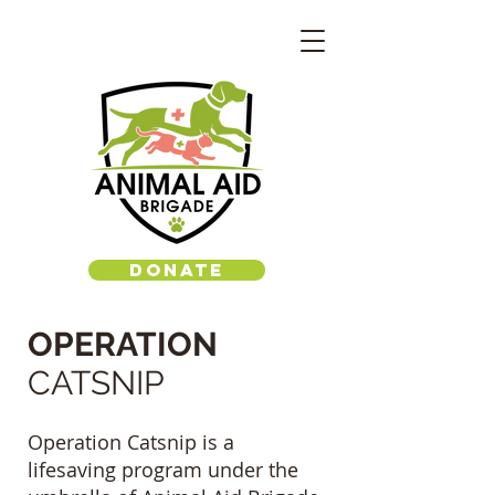
DONATE
OPERATION
CATSNIP
Operation Catsnip is a
lifesaving program under the