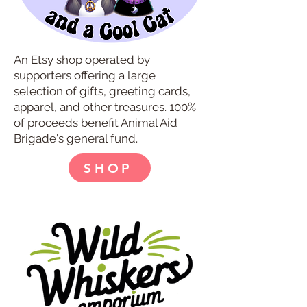
An Etsy shop operated by
supporters offering a large
selection of gifts, greeting cards,
apparel, and other treasures. 100%
of proceeds benefit Animal Aid
Brigade's general fund.
SHOP