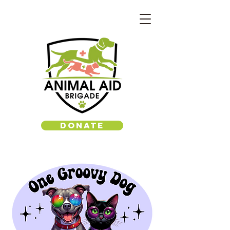
DONATE